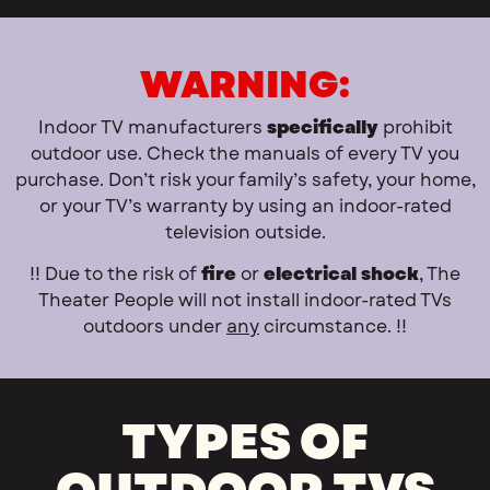
WARNING:
Indoor TV manufacturers
specifically
prohibit
outdoor use. Check the manuals of every TV you
purchase. Don’t risk your family’s safety, your home,
or your TV’s warranty by using an indoor-rated
television outside.
!! Due to the risk of
fire
or
electrical shock
, The
Theater People will not install indoor-rated TVs
outdoors under
any
circumstance. !!
TYPES OF