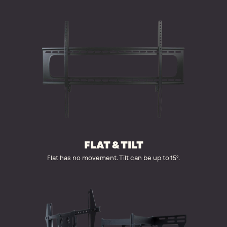
FLAT & TILT
Flat has no movement. Tilt can be up to 15°.