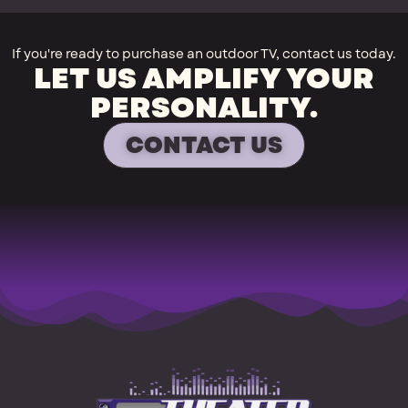
If you're ready to purchase an outdoor TV, contact us today.
LET US AMPLIFY YOUR
PERSONALITY.
CONTACT US