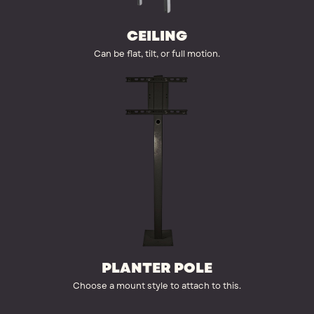
CEILING
Can be flat, tilt, or full motion.
PLANTER POLE
Choose a mount style to attach to this.