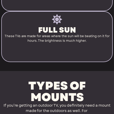
FULL SUN
These TVs are made for areas where the sun will be beating on it for
hours. The brightness is much higher.
TYPES OF
MOUNTS
If you’re getting an outdoor TV, you definitely need a mount
made for the outdoors as well. For