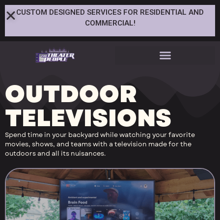
CUSTOM DESIGNED SERVICES FOR RESIDENTIAL AND
COMMERCIAL!
OUTDOOR
TELEVISIONS
Spend time in your backyard while watching your favorite
movies, shows, and teams with a television made for the
outdoors and all its nuisances.