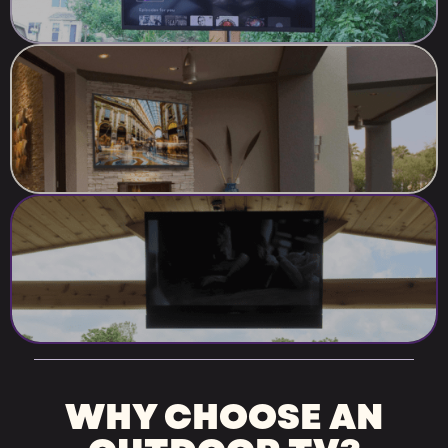
WHY CHOOSE AN