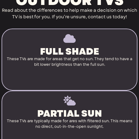
OUTDOOR TVS
Read about the differences to help make a decision on which
TV is best for you. If you’re unsure, contact us today!
FULL SHADE
These TVs are made for areas that get no sun. They tend to have a
bit lower brightness than the full sun.
PARTIAL SUN
These TVs are typically made for ares with filtered sun. This means
no direct, out-in-the-open sunlight.