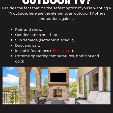
OUTDOOR TV?
Besides the fact that it’s the safest option if you’re wanting a
TV outside, here are the elements an outdoor TV offers
protection against:
Rain and snow.
Condensation build-up.
Sun damage (isotropic blackout​).
Dust and salt.
Insect infestations (
fire hazard!
).
Extreme operating temperatures, both hot and
cold!