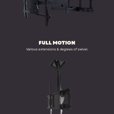
FULL MOTION
Various extensions & degrees of swivel.