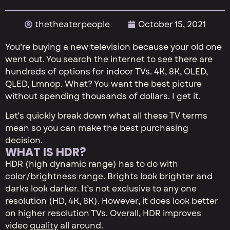
thetheaterpeople
October 15, 2021
You’re buying a new television because your old one
went out. You search the internet to see there are
hundreds of options for indoor TVs. 4K, 8K, OLED,
QLED, Lmnop. What? You want the best picture
without spending thousands of dollars. I get it.
Let’s quickly break down what all these TV terms
mean so you can make the best purchasing
decision.
WHAT IS HDR?
HDR (high dynamic range) has to do with
color/brightness range. Brights look brighter and
darks look darker. It’s not exclusive to any one
resolution (HD, 4K, 8K). However, it does look better
on higher resolution TVs. Overall, HDR improves
video
quality
all around.