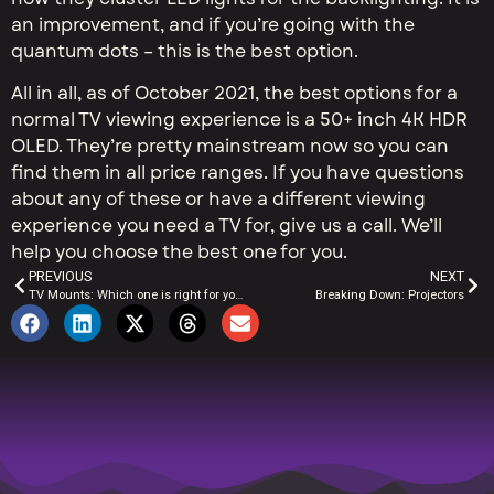
an improvement, and if you’re going with the
quantum dots – this is the best option.
All in all, as of October 2021, the best options for a
normal TV viewing experience is a 50+ inch 4K HDR
OLED. They’re pretty mainstream now so you can
find them in all price ranges. If you have questions
about any of these or have a different viewing
experience you need a TV for, give us a call. We’ll
help you choose the best one for you.
PREVIOUS
NEXT
TV Mounts: Which one is right for you?
Breaking Down: Projectors