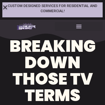
CUSTOM DESIGNED SERVICES FOR RESIDENTIAL AND
COMMERCIAL!
BREAKING
DOWN
THOSE TV
TERMS