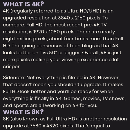
WHAT IS 4K?
4K (regularly referred to as Ultra HD/UHD) is an
upgraded resolution at 3840 x 2160 pixels. To
compare, Full HD, the most recent pre-4K TV
resolution, is 1920 x 1080 pixels. There are nearly
eight million pixels, about four times more than Full
HD. The going consensus of tech blogs is that 4K
looks better on TVs 50″ or bigger. Overall, 4K is just
more pixels making your viewing experience a lot
crisper.
Sidenote: Not everything is filmed in 4K. However,
that doesn’t mean you shouldn’t upgrade. It makes
Full HD look better and you’ll be ready for when
everything is finally in 4K. Games, movies, TV shows,
and sports are all working on 4K for you.
WHAT IS 8K?
8K (also known as Full Ultra HD) is another resolution
upgrade at 7680 x 4320 pixels. That’s equal to