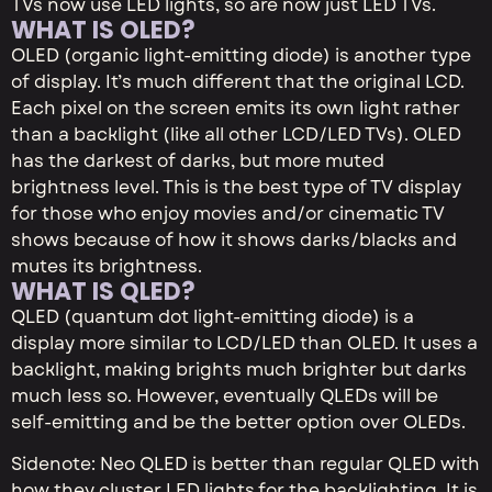
TVs now use LED lights, so are now just LED TVs.
WHAT IS OLED?
OLED (organic light-emitting diode) is another type
of display. It’s much different that the original LCD.
Each pixel on the screen emits its own light rather
than a backlight (like all other LCD/LED TVs). OLED
has the darkest of darks, but more muted
brightness level. This is the best type of TV display
for those who enjoy movies and/or cinematic TV
shows because of how it shows darks/blacks and
mutes its brightness.
WHAT IS QLED?
QLED (quantum dot light-emitting diode) is a
display more similar to LCD/LED than OLED. It uses a
backlight, making brights much brighter but darks
much less so. However, eventually QLEDs will be
self-emitting and be the better option over OLEDs.
Sidenote: Neo QLED is better than regular QLED with
how they cluster LED lights for the backlighting. It is