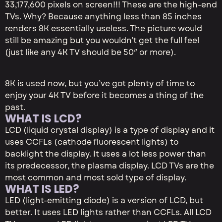
33,177,600 pixels on screen!!! These are the high-end
TVs. Why? Because anything less than 85 inches
renders 8K essentially useless. The picture would
still be amazing but you wouldn’t get the full feel
(just like any 4K TV should be 50″ or more).
8K is used now, but you’ve got plenty of time to
enjoy your 4K TV before it becomes a thing of the
past.
WHAT IS LCD?
LCD (liquid crystal display) is a type of display and it
uses CCFLs (cathode fluorescent lights) to
backlight the display. It uses a lot less power than
its predecessor, the plasma display. LCD TVs are the
most common and most sold type of display.
WHAT IS LED?
LED (light-emitting diode) is a version of LCD, but
better. It uses LED lights rather than CCFLs. All LCD